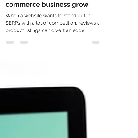
Prof. Ken Ninomiya
Jan 31, 2023
2 min read
6 ways to help your e-
commerce business grow
When a website wants to stand out in
SERPs with a lot of competition, reviews on
product listings can give it an edge.