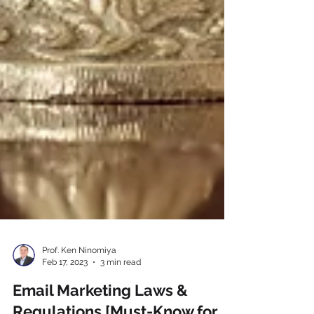
Prof. Ken Ninomiya
Feb 17, 2023
3 min read