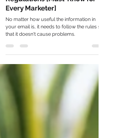
Email Marketing Laws &
Regulations [Must-Know for
Every Marketer]
No matter how useful the information in
your email is, it needs to follow the rules so
that it doesn't cause problems.