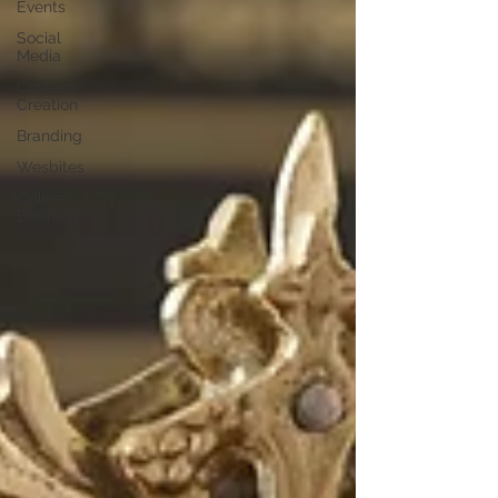
Events
Social
Media
Content
Creation
Branding
Wesbites
Online
Business