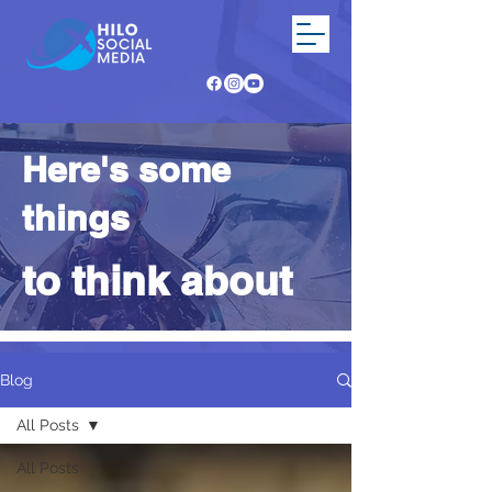
Here's some
things
to think about
Blog
All Posts
All Posts