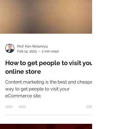
Prof. Ken Ninomiya
Feb 14, 2023
2 min read
How to get people to visit your
online store
Content marketing is the best and cheapest
way to get people to visit your
eCommerce site.