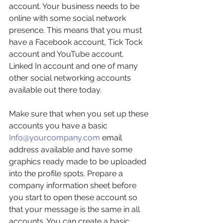
account. Your business needs to be 
online with some social network 
presence. This means that you must 
have a Facebook account, Tick Tock 
account and YouTube account, 
Linked In account and one of many 
other social networking accounts 
available out there today. 
Make sure that when you set up these 
accounts you have a basic 
Info@yourcompany.com
 email 
address available and have some 
graphics ready made to be uploaded 
into the profile spots. Prepare a 
company information sheet before 
you start to open these account so 
that your message is the same in all 
accounts. You can create a basic 