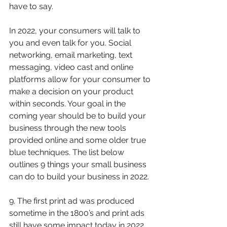
have to say. 
In 2022, your consumers will talk to 
you and even talk for you. Social 
networking, email marketing, text 
messaging, video cast and online 
platforms allow for your consumer to 
make a decision on your product 
within seconds. Your goal in the 
coming year should be to build your 
business through the new tools 
provided online and some older true 
blue techniques. The list below 
outlines 9 things your small business 
can do to build your business in 2022.
9. The first print ad was produced 
sometime in the 1800’s and print ads 
still have some impact today in 2022. 