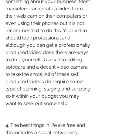
something about your business. Most 
marketers can create a video from 
their web cam on their computers or 
even using their phones but it is not 
recommended to do this. Your video 
should look professional and 
although you can get a professionally 
produced video done there are ways 
to do it yourself.  Use video editing 
software and a decent video camera 
to take the shots. All of these self 
produced videos do require some 
type of planning, staging and scripting 
so if within your budget you may 
want to seek out some help. 
4. The best things in life are free and 
this includes a social networking 