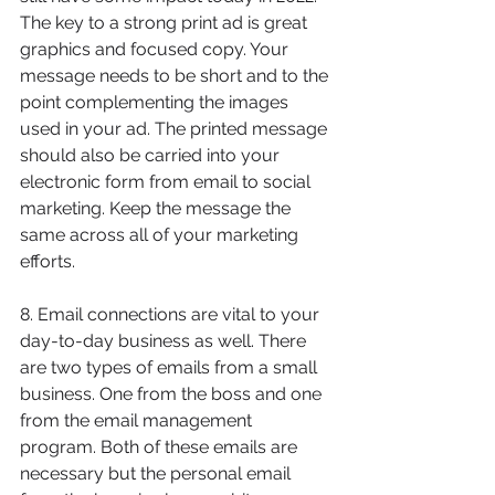
The key to a strong print ad is great 
graphics and focused copy. Your 
message needs to be short and to the 
point complementing the images 
used in your ad. The printed message 
should also be carried into your 
electronic form from email to social 
marketing. Keep the message the 
same across all of your marketing 
efforts. 
8. Email connections are vital to your 
day-to-day business as well. There 
are two types of emails from a small 
business. One from the boss and one 
from the email management 
program. Both of these emails are 
necessary but the personal email 