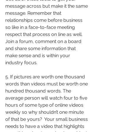
message across but make it the same 
message. Remember that 
relationships come before business 
so like in a face-to-face meeting 
respect that process on line as well.  
Join a forum, comment on a board 
and share some information that 
make sense and is within your 
industry focus. 
5. If pictures are worth one thousand 
words than videos must be worth one 
hundred thousand words. The 
average person will watch four to five 
hours of some type of online videos 
weekly so why shouldn’t one minute 
of that be yours?  Your small business 
needs to have a video that highlights 