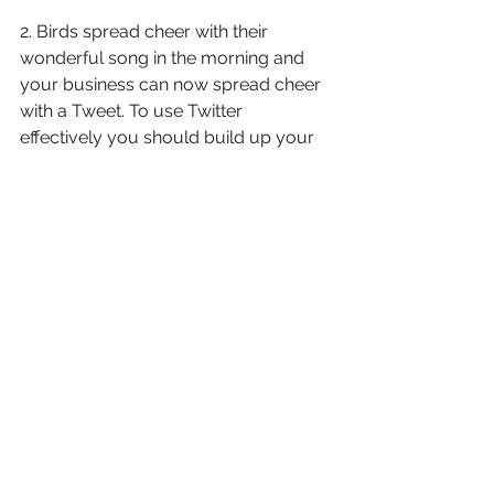
2. Birds spread cheer with their 
wonderful song in the morning and 
your business can now spread cheer 
with a Tweet. To use Twitter 
effectively you should build up your 
Twitter following and also work to 
follow others. Every tweet is normally 
less than 140 characters and 
messages can be effective if 
constructed properly. All of your 
social marketing accounts can be 
linked in together now so that one 
tweet gets posted on your social 
accounts.
1. Become active on your social 
marketing sites by being part of the 
community. Join business 