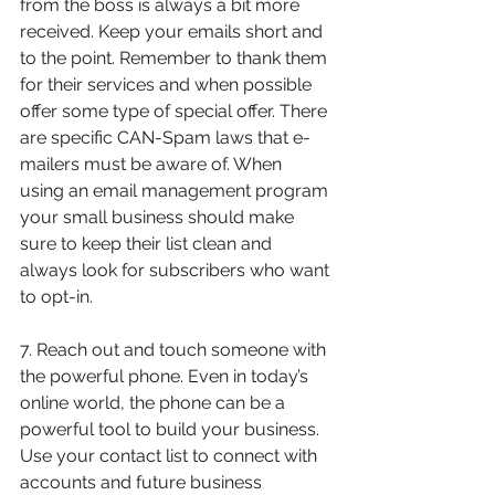
from the boss is always a bit more 
received. Keep your emails short and 
to the point. Remember to thank them 
for their services and when possible 
offer some type of special offer. There 
are specific CAN-Spam laws that e-
mailers must be aware of. When 
using an email management program 
your small business should make 
sure to keep their list clean and 
always look for subscribers who want 
to opt-in.
7. Reach out and touch someone with 
the powerful phone. Even in today’s 
online world, the phone can be a 
powerful tool to build your business. 
Use your contact list to connect with 
accounts and future business 