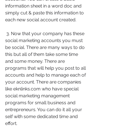
information sheet in a word doc and 
simply cut & paste this information to 
each new social account created.
 3. Now that your company has these 
social marketing accounts you must 
be social. There are many ways to do 
this but all of them take some time 
and some money. There are 
programs that will help you post to all 
accounts and help to manage each of 
your account. There are companies 
like eknlinks.com who have special 
social marketing management 
programs for small business and 
entrepreneurs. You can do it all your 
self with some dedicated time and 
effort.