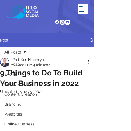
Post
All Posts
Prof. Ken Ninomiya
All Posts
Nov 22, 2021
4 min read
9 Things to Do To Build
Events
Your Business in 2022
Social Media
Updated:
Nov 29, 2021
Content Creation
Branding
Wesbites
Online Business