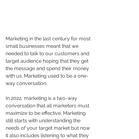
Marketing in the last century for most 
small businesses meant that we 
needed to talk to our customers and 
target audience hoping that they get 
the message and spend their money 
with us. Marketing used to be a one-
way conversation. 
In 2022, marketing is a two-way 
conversation that all marketers must 
maximize to be effective. Marketing 
still starts with understanding the 
needs of your target market but now 
it also includes listening to what they 