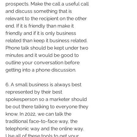
prospects. Make the call a useful call 
and discuss something that is 
relevant to the recipient on the other 
end. If it is friendly than make it 
friendly and if it is only business 
related than keep it business related. 
Phone talk should be kept under two 
minutes and it would be good to 
outline your conversation before 
getting into a phone discussion.
6. A small business is always best 
represented by their best 
spokesperson so a marketer should 
be out there talking to everyone they 
know. In 2022, we can talk the 
traditional face-to-face way, the 
telephonic way and the online way. 
Use all of these tools to get your 