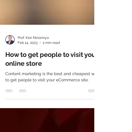
Prof. Ken Ninomiya
Feb 14, 2023
2 min read
How to get people to visit your
online store
Content marketing is the best and cheapest way
to get people to visit your eCommerce site.