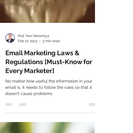
Prof. Ken Ninomiya
Feb 17, 2023
3 min read
Email Marketing Laws &
Regulations [Must-Know for
Every Marketer]
No matter how useful the information in your
email is, it needs to follow the rules so that it
doesn't cause problems.