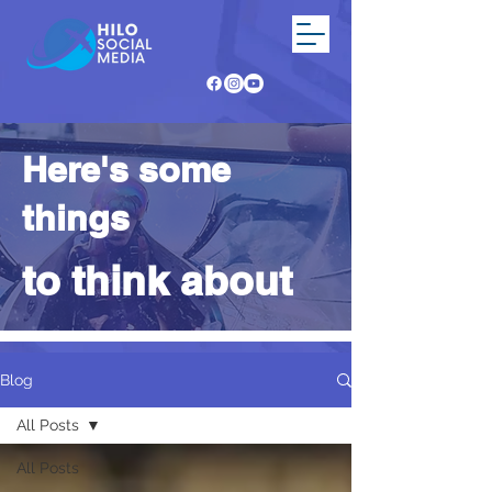
Here's some
things
to think about
Blog
All Posts
All Posts