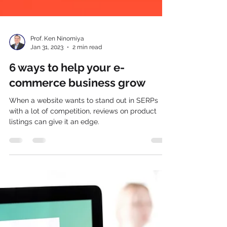
Prof. Ken Ninomiya
Jan 31, 2023
2 min read
6 ways to help your e-
commerce business grow
When a website wants to stand out in SERPs
with a lot of competition, reviews on product
listings can give it an edge.