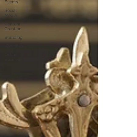
Events
Social
Media
Content
Creation
Branding
Wesbites
Online
Business