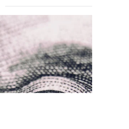
Prof. Ken Ninomiya
Jan 17, 2023
2 min read
How to use social media to
market online stores
If you want to know how to use the power of
social media for marketing, check out the tips
below for eCommerce marketing and social
media.